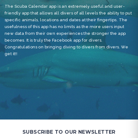
The Scuba Calendar app is an extremely useful and user-
As
friendly app that allows all divers of all levels the ability to put
ha
specific animals, locations and dates at their fingertips. The
to
usefulness of this app has no limits as the more users input
cr
new data from their own experiences the stronger the app
ti
becomes. It is truly the Facebook app for divers.
en
Congratulations on bringing diving to divers from divers. We
un
get it!!
mo
pr
SUBSCRIBE TO OUR NEWSLETTER