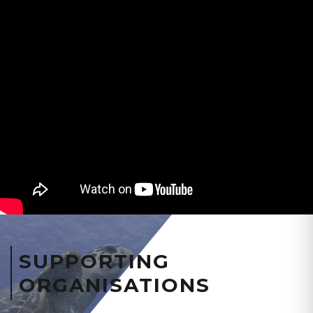
SUPPORTING
ORGANISATIONS