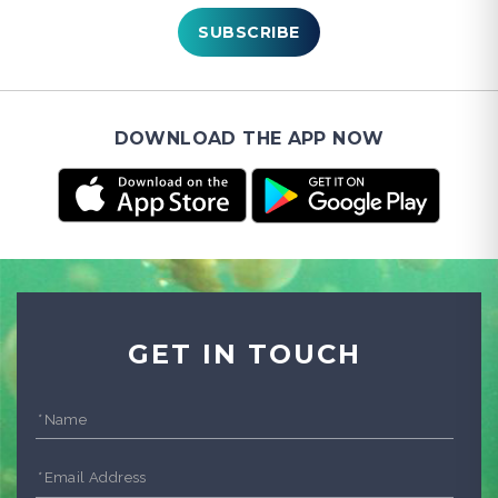
SUBSCRIBE
DOWNLOAD THE APP NOW
GET IN TOUCH
*
Name
*
Email Address