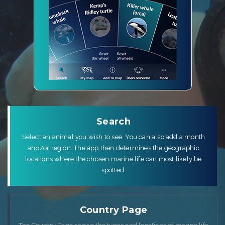
Search
Select an animal you wish to see. You can also add a month
and/or region. The app then determines the geographic
locations where the chosen marine life can most likely be
spotted.
Country Page