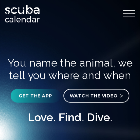
You name the animal, we
tell you where and when
GET THE APP
WATCH THE VIDEO
Love. Find. Dive.