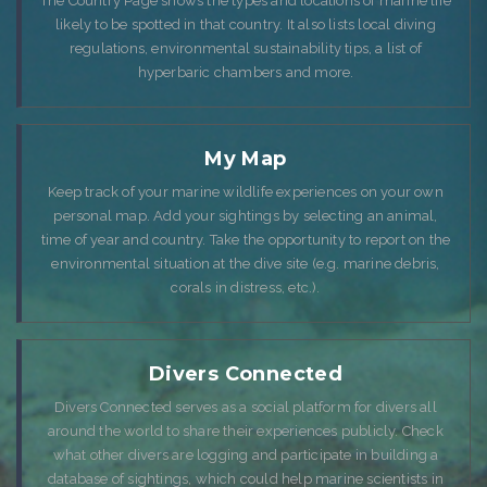
The Country Page shows the types and locations of marine life
likely to be spotted in that country. It also lists local diving
regulations, environmental sustainability tips, a list of
hyperbaric chambers and more.
My Map
Keep track of your marine wildlife experiences on your own
personal map. Add your sightings by selecting an animal,
time of year and country. Take the opportunity to report on the
environmental situation at the dive site (e.g. marine debris,
corals in distress, etc.).
Divers Connected
Divers Connected serves as a social platform for divers all
around the world to share their experiences publicly. Check
what other divers are logging and participate in building a
database of sightings, which could help marine scientists in