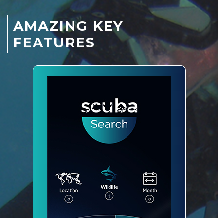
AMAZING KEY
FEATURES