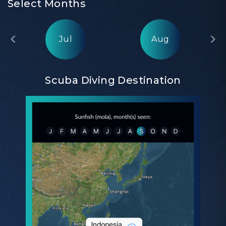
Select Months
Jul
Aug
Scuba Diving Destination