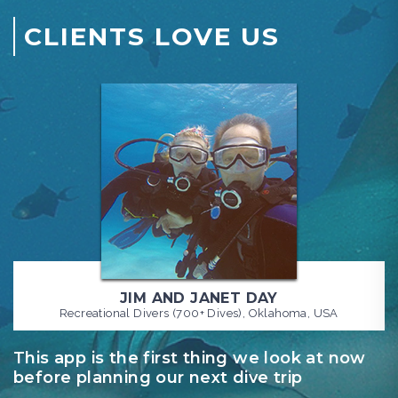
CLIENTS LOVE US
JIM AND JANET DAY
Recreational Divers (700+ Dives), Oklahoma, USA
This app is the first thing we look at now
S
before planning our next dive trip
f