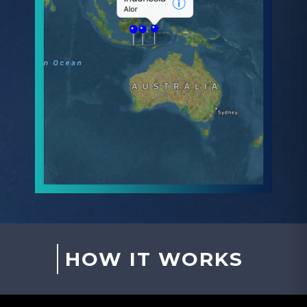
HOW IT WORKS