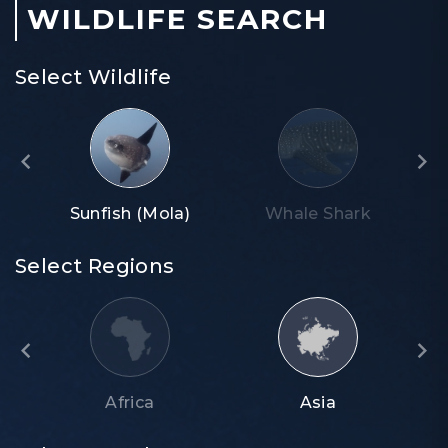
WILDLIFE SEARCH
Select Wildlife
Sunfish (Mola)
Whale Shark
Select Regions
Africa
Asia