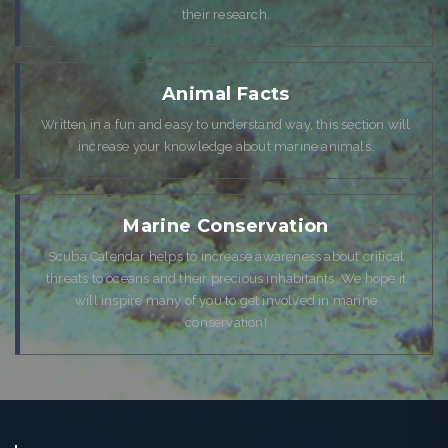
their research.
Animal Facts
Written in a fun and easy to understand way, this section will
increase your knowledge about marine animals.
Marine Conservation
Scuba Calendar helps to increase awareness about critical
threats to oceans and their precious inhabitants. We hope it
will inspire many of you to get involved in marine
conservation!