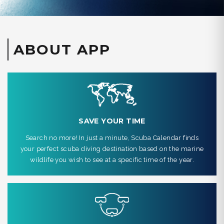
ABOUT APP
SAVE YOUR TIME
Search no more! In just a minute, Scuba Calendar finds
your perfect scuba diving destination based on the marine
wildlife you wish to see at a specific time of the year.