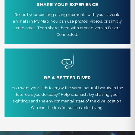
SHARE YOUR EXPERIENCE
Record your exciting diving moments with your favorite
animals in My Map. You can use photos, videos, or simply
write notes. Then share them with other divers in Divers
Connected.
BE A BETTER DIVER
You want your kids to enjoy the same natural beauty in the
future as you do today? Help scientists by sharing your
sightings and the environmental state of the dive location.
Or read the tips for sustainable diving.