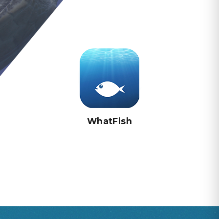
WhatFish